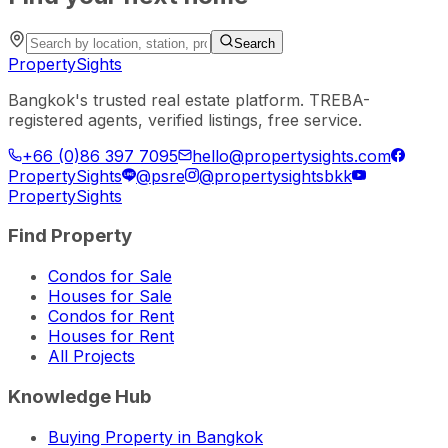
Search
PropertySights
Bangkok's trusted real estate platform. TREBA-
registered agents, verified listings, free service.
+66 (0)86 397 7095
hello@propertysights.com
PropertySights
@psre
@propertysightsbkk
PropertySights
Find Property
Condos for Sale
Houses for Sale
Condos for Rent
Houses for Rent
All Projects
Knowledge Hub
Buying Property in Bangkok