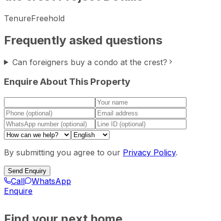
Tenure
Freehold
Frequently asked questions
Can foreigners buy a condo at the crest?
Enquire About This Property
By submitting you agree to our
Privacy Policy
.
Send Enquiry
Call
WhatsApp
Enquire
Find your next home