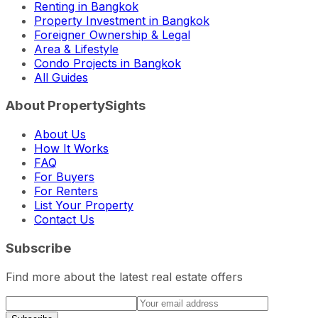
Renting in Bangkok
Property Investment in Bangkok
Foreigner Ownership & Legal
Area & Lifestyle
Condo Projects in Bangkok
All Guides
About PropertySights
About Us
How It Works
FAQ
For Buyers
For Renters
List Your Property
Contact Us
Subscribe
Find more about the latest real estate offers