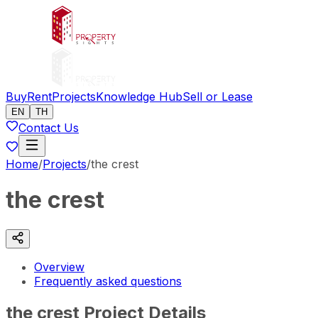
Buy
Rent
Projects
Knowledge Hub
Sell or Lease
EN
TH
Contact Us
Home
/
Projects
/
the crest
the crest
Overview
Frequently asked questions
the crest Project Details